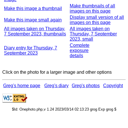
Make thumbnails of all
Make this image a thumbnail
images on this page
Display small version of all
Make this image small again
images on this page
All images taken on Thursday,
All images taken on
7 September 2023, thumbnails
Thursday, 7 September
2023, small
Complete
Diary entry for Thursday, 7
exposure
September 2023
details
Click on the photo for a larger image and other options
Greg's home page
Greg's diary
Greg's photos
Copyright
$Id: Onephoto.php,v 1.24 2023/03/14 02:13:23 grog Exp grog $