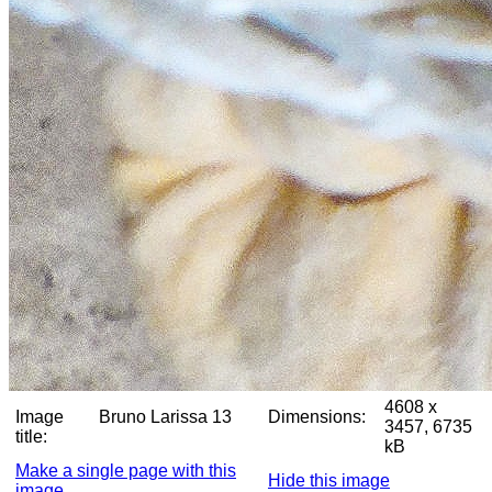
4608 x
Image
Bruno Larissa 13
Dimensions:
3457, 6735
title:
kB
Make a single page with this
Hide this image
image