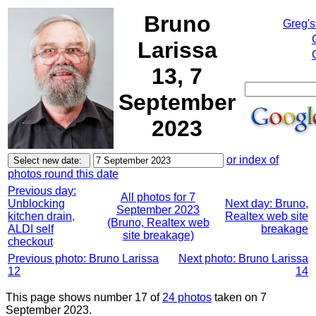
Bruno
Greg's
Larissa
13, 7
September
2023
or index of
photos round this date
Previous day:
All photos for 7
Unblocking
Next day: Bruno,
September 2023
kitchen drain,
Realtex web site
(Bruno, Realtex web
ALDI self
breakage
site breakage)
checkout
Previous photo: Bruno Larissa
Next photo: Bruno Larissa
12
14
This page shows number 17 of
24 photos
taken on 7
September 2023.