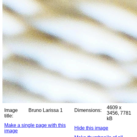
4609 x
Image
Bruno Larissa 1
Dimensions:
3456, 7781
title:
kB
Make a single page with this
Hide this image
image