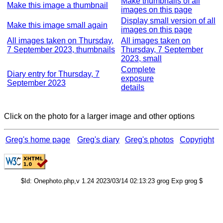
Make thumbnails of all
Make this image a thumbnail
images on this page
Display small version of all
Make this image small again
images on this page
All images taken on Thursday,
All images taken on
7 September 2023, thumbnails
Thursday, 7 September
2023, small
Complete
Diary entry for Thursday, 7
exposure
September 2023
details
Click on the photo for a larger image and other options
Greg's home page
Greg's diary
Greg's photos
Copyright
$Id: Onephoto.php,v 1.24 2023/03/14 02:13:23 grog Exp grog $