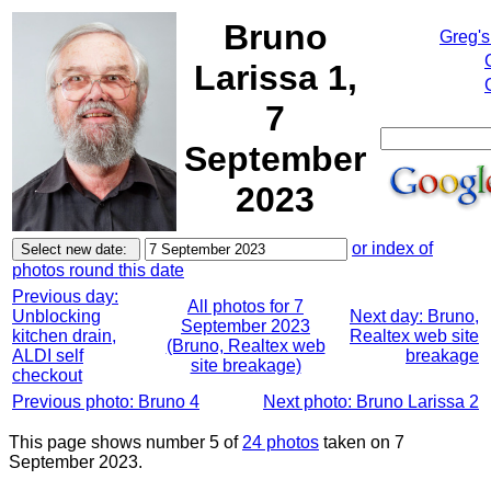
Bruno
Greg's
Larissa 1,
7
September
2023
or index of
photos round this date
Previous day:
All photos for 7
Unblocking
Next day: Bruno,
September 2023
kitchen drain,
Realtex web site
(Bruno, Realtex web
ALDI self
breakage
site breakage)
checkout
Previous photo: Bruno 4
Next photo: Bruno Larissa 2
This page shows number 5 of
24 photos
taken on 7
September 2023.