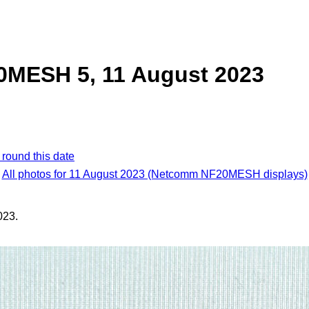
MESH 5, 11 August 2023
 round this date
All photos for 11 August 2023 (Netcomm NF20MESH displays)
023.