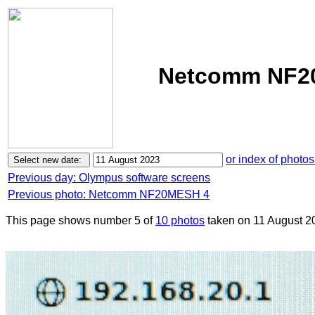
Netcomm NF20
or index of photos
Previous day: Olympus software screens
Previous photo: Netcomm NF20MESH 4
This page shows number 5 of
10 photos
taken on 11 August 2