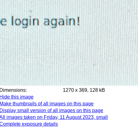
Dimensions:
1270 x 369, 128 kB
Hide this image
Make thumbnails of all images on this page
Display small version of all images on this page
All images taken on Friday, 11 August 2023, small
Complete exposure details