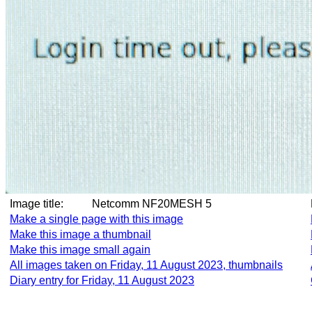
Image title:
Netcomm NF20MESH 5
Make a single page with this image
Make this image a thumbnail
Make this image small again
All images taken on Friday, 11 August 2023, thumbnails
Diary entry for Friday, 11 August 2023