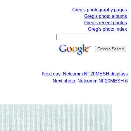
Greg's photography pages
Greg's photo albums
Greg's recent photos
Greg's photo index
Next day: Netcomm NF20MESH displays
Next photo: Netcomm NF20MESH 6