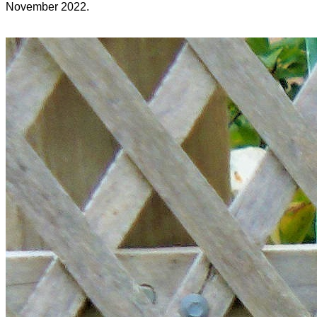
November 2022.