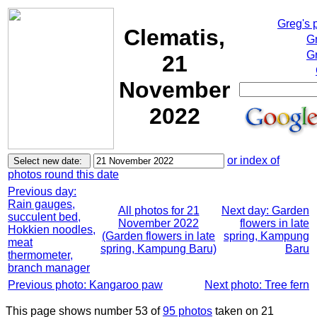
Greg's 
Clematis,
G
Gr
21
November
2022
or index of
photos round this date
Previous day:
Rain gauges,
All photos for 21
Next day: Garden
succulent bed,
November 2022
flowers in late
Hokkien noodles,
(Garden flowers in late
spring, Kampung
meat
spring, Kampung Baru)
Baru
thermometer,
branch manager
Previous photo: Kangaroo paw
Next photo: Tree fern
This page shows number 53 of
95 photos
taken on 21