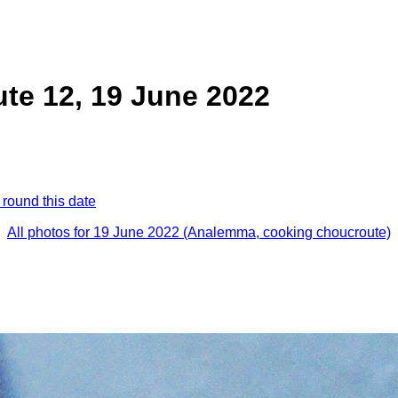
te 12, 19 June 2022
 round this date
All photos for 19 June 2022 (Analemma, cooking choucroute)