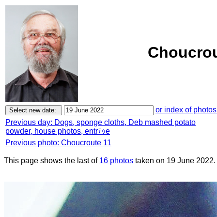
Choucrou
or index of photos
Previous day: Dogs, sponge cloths, Deb mashed potato
powder, house photos, entrﾃｩe
Previous photo: Choucroute 11
This page shows the last of
16 photos
taken on 19 June 2022.