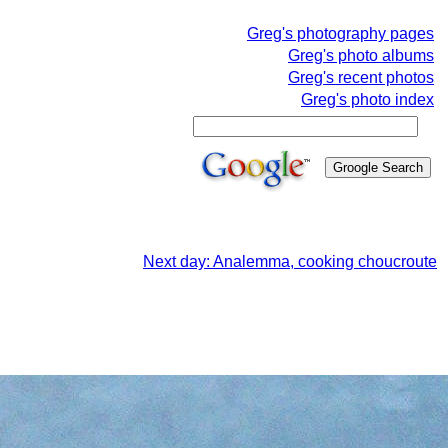
Greg's photography pages
Greg's photo albums
Greg's recent photos
Greg's photo index
Next day: Analemma, cooking choucroute