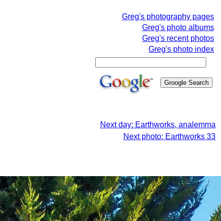
Greg's photography pages
Greg's photo albums
Greg's recent photos
Greg's photo index
Next day: Earthworks, analemma
Next photo: Earthworks 33