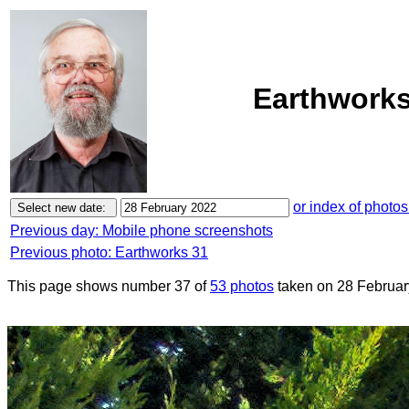
Earthworks
or index of photos
Previous day: Mobile phone screenshots
Previous photo: Earthworks 31
This page shows number 37 of
53 photos
taken on 28 Februar