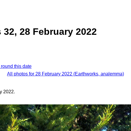
 32, 28 February 2022
 round this date
All photos for 28 February 2022 (Earthworks, analemma)
y 2022.