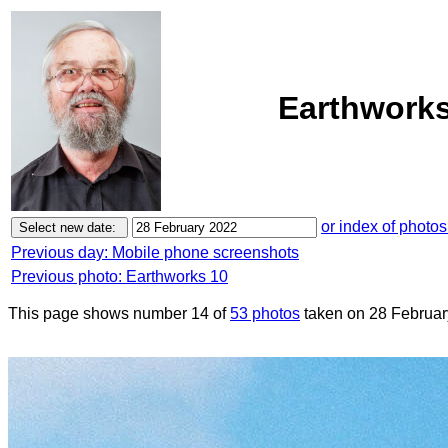
Earthworks
or index of photos
Previous day: Mobile phone screenshots
Previous photo: Earthworks 10
This page shows number 14 of
53 photos
taken on 28 Februar