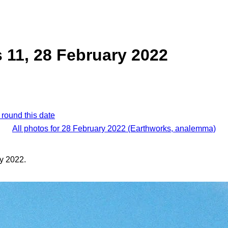
 11, 28 February 2022
 round this date
All photos for 28 February 2022 (Earthworks, analemma)
y 2022.