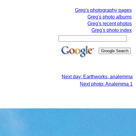
Greg's photography pages
Greg's photo albums
Greg's recent photos
Greg's photo index
Next day: Earthworks, analemma
Next photo: Analemma 1