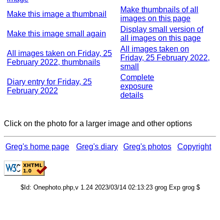
Make thumbnails of all
Make this image a thumbnail
images on this page
Display small version of
Make this image small again
all images on this page
All images taken on
All images taken on Friday, 25
Friday, 25 February 2022,
February 2022, thumbnails
small
Complete
Diary entry for Friday, 25
exposure
February 2022
details
Click on the photo for a larger image and other options
Greg's home page
Greg's diary
Greg's photos
Copyright
$Id: Onephoto.php,v 1.24 2023/03/14 02:13:23 grog Exp grog $