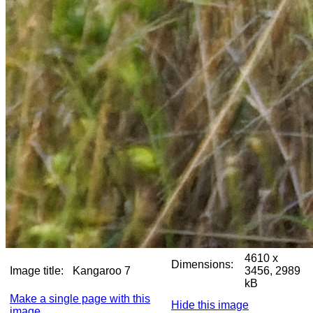
4610 x
Dimensions:
Image title:
Kangaroo 7
3456, 2989
kB
Make a single page with this
Hide this image
image