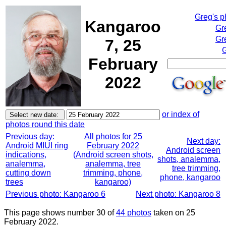
Greg's 
Kangaroo
Gr
Gr
7, 25
G
February
2022
or index of
photos round this date
Previous day:
All photos for 25
Next day:
Android MIUI ring
February 2022
Android screen
indications,
(Android screen shots,
shots, analemma,
analemma,
analemma, tree
tree trimming,
cutting down
trimming, phone,
phone, kangaroo
trees
kangaroo)
Previous photo: Kangaroo 6
Next photo: Kangaroo 8
This page shows number 30 of
44 photos
taken on 25
February 2022.