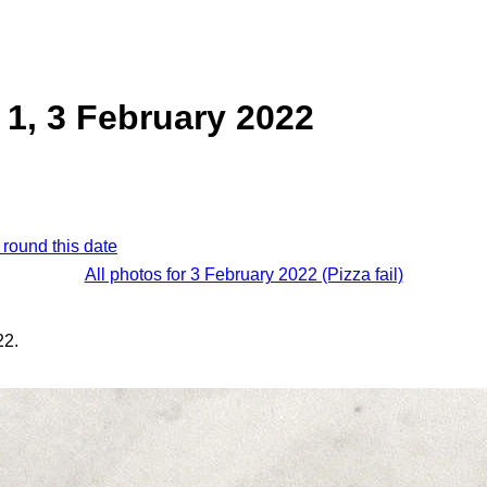
1, 3 February 2022
 round this date
All photos for 3 February 2022 (Pizza fail)
22.