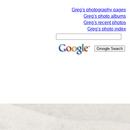
Greg's photography pages
Greg's photo albums
Greg's recent photos
Greg's photo index