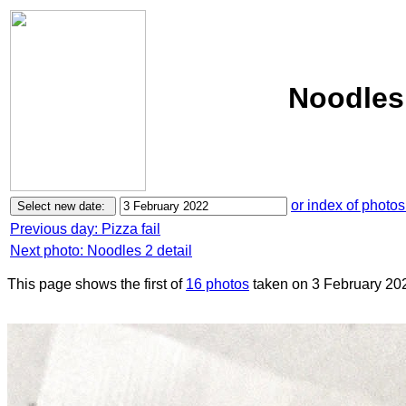
Noodles 
or index of photos
Previous day: Pizza fail
Next photo: Noodles 2 detail
This page shows the first of
16 photos
taken on 3 February 20