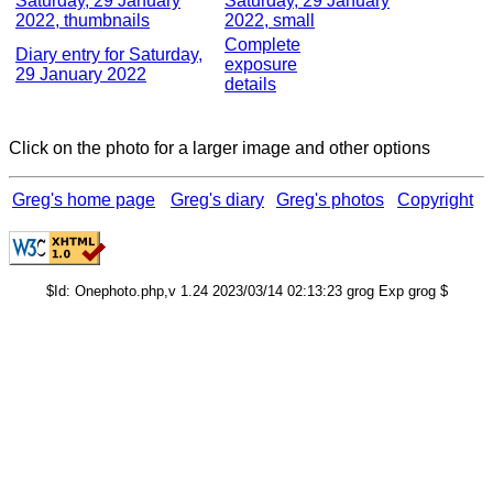
Saturday, 29 January
Saturday, 29 January
2022, thumbnails
2022, small
Complete
Diary entry for Saturday,
exposure
29 January 2022
details
Click on the photo for a larger image and other options
Greg's home page
Greg's diary
Greg's photos
Copyright
$Id: Onephoto.php,v 1.24 2023/03/14 02:13:23 grog Exp grog $