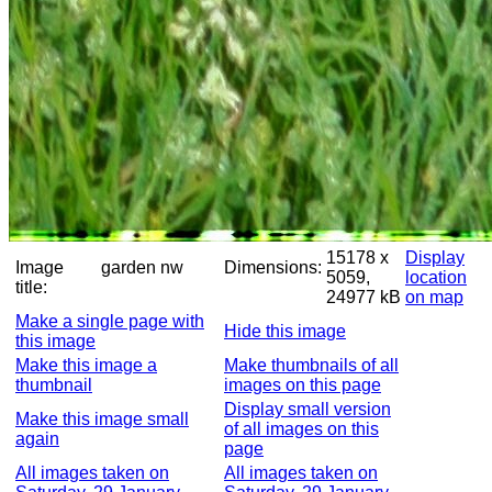
15178 x
Display
Image
garden nw
Dimensions:
5059,
location
title:
24977 kB
on map
Make a single page with
Hide this image
this image
Make this image a
Make thumbnails of all
thumbnail
images on this page
Display small version
Make this image small
of all images on this
again
page
All images taken on
All images taken on