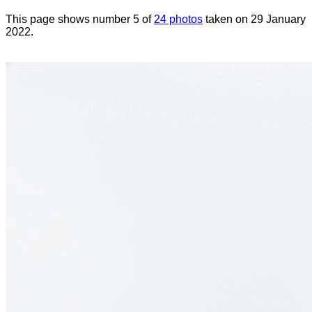
This page shows number 5 of
24 photos
taken on 29 January
2022.