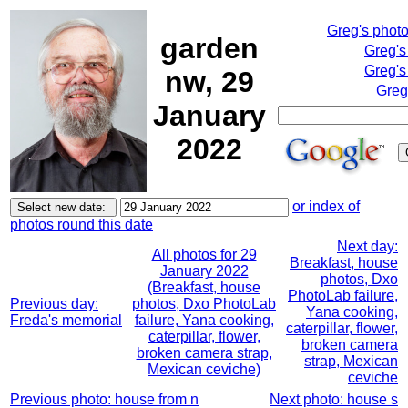
Greg's phot
garden
Greg's
Greg's
nw, 29
Greg
January
2022
or index of
photos round this date
Next day:
All photos for 29
Breakfast, house
January 2022
photos, Dxo
(Breakfast, house
PhotoLab failure,
Previous day:
photos, Dxo PhotoLab
Yana cooking,
Freda's memorial
failure, Yana cooking,
caterpillar, flower,
caterpillar, flower,
broken camera
broken camera strap,
strap, Mexican
Mexican ceviche)
ceviche
Previous photo: house from n
Next photo: house s