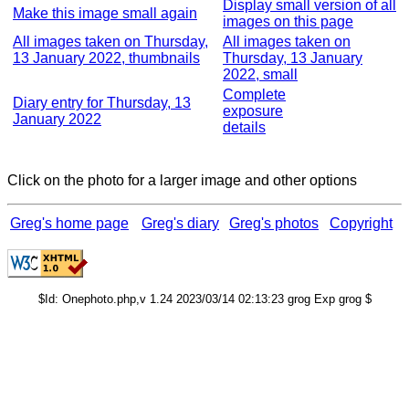
Display small version of all
Make this image small again
images on this page
All images taken on Thursday,
All images taken on
13 January 2022, thumbnails
Thursday, 13 January
2022, small
Complete
Diary entry for Thursday, 13
exposure
January 2022
details
Click on the photo for a larger image and other options
Greg's home page
Greg's diary
Greg's photos
Copyright
$Id: Onephoto.php,v 1.24 2023/03/14 02:13:23 grog Exp grog $