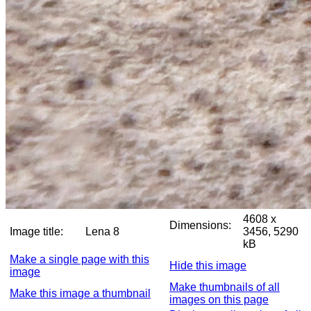
4608 x
Dimensions:
Image title:
Lena 8
3456, 5290
kB
Make a single page with this
Hide this image
image
Make thumbnails of all
Make this image a thumbnail
images on this page