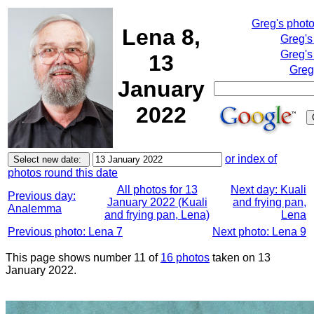
Greg's phot
Lena 8,
Greg's
Greg's
13
Greg
January
2022
or index of
photos round this date
All photos for 13
Next day: Kuali
Previous day:
January 2022 (Kuali
and frying pan,
Analemma
and frying pan, Lena)
Lena
Previous photo: Lena 7
Next photo: Lena 9
This page shows number 11 of
16 photos
taken on 13
January 2022.