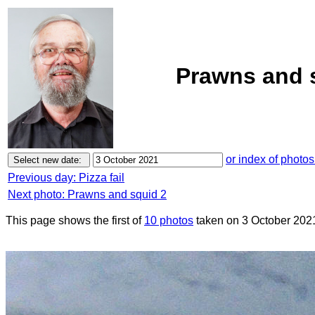
Prawns and s
or index of photos
Previous day: Pizza fail
Next photo: Prawns and squid 2
This page shows the first of
10 photos
taken on 3 October 202