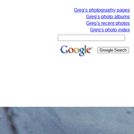
Greg's photography pages
Greg's photo albums
Greg's recent photos
Greg's photo index