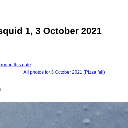
quid 1, 3 October 2021
 round this date
All photos for 3 October 2021 (Pizza fail)
1.