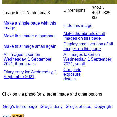
3024 x
Dimensions:
Image title:
Analemma 3
4049, 825
kB
Make a single page with this
Hide this image
image
Make thumbnails of all
Make this image a thumbnail
images on this page
Display small version of all
Make this image small again
images on this page
All images taken on
All images taken on
Wednesday, 1 September
Wednesday, 1 September
2021, thumbnails
2021, small
Complete
Diary entry for Wednesday, 1
exposure
September 2021
details
Click on the photo for a larger image and other options
Greg's home page
Greg's diary
Greg's photos
Copyright