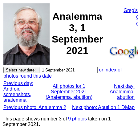
Greg's
Analemma
3, 1
September
2021
or index of
photos round this date
Previous day:
All photos for 1
Next day:
Android
September 2021
Analemma,
screenshots,
(Analemma, abutilon)
abutilon
analemma
Previous photo: Analemma 2
Next photo: Abutilon 1 DMap
This page shows number 3 of
9 photos
taken on 1
September 2021.