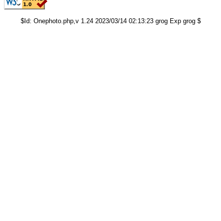
$Id: Onephoto.php,v 1.24 2023/03/14 02:13:23 grog Exp grog $