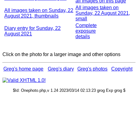
all images on this page
All images taken on
All images taken on Sunday, 22
Sunday, 22 August 2021,
August 2021, thumbnails
small
Complete
Diary entry for Sunday, 22
exposure
August 2021
details
Click on the photo for a larger image and other options
Greg's home page
Greg's diary
Greg's photos
Copyright
$Id: Onephoto.php,v 1.24 2023/03/14 02:13:23 grog Exp grog $