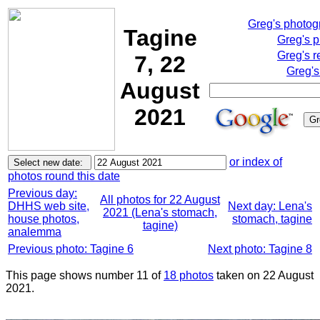
Greg's photo
Tagine
Greg's 
Greg's r
7, 22
Greg's
August
2021
or index of
photos round this date
Previous day:
All photos for 22 August
DHHS web site,
Next day: Lena's
2021 (Lena's stomach,
house photos,
stomach, tagine
tagine)
analemma
Previous photo: Tagine 6
Next photo: Tagine 8
This page shows number 11 of
18 photos
taken on 22 August
2021.