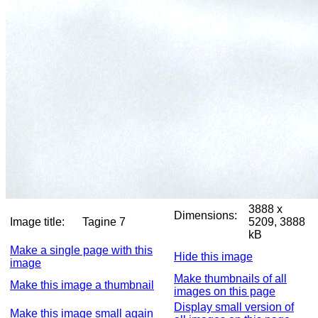
3888 x
Dimensions:
Image title:
Tagine 7
5209, 3888
kB
Make a single page with this
Hide this image
image
Make thumbnails of all
Make this image a thumbnail
images on this page
Display small version of
Make this image small again