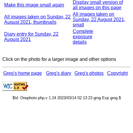
Display small version of
Make this image small again
all images on this page
All images taken on
All images taken on Sunday, 22
Sunday, 22 August 2021,
August 2021, thumbnails
small
Complete
Diary entry for Sunday, 22
exposure
August 2021
details
Click on the photo for a larger image and other options
Greg's home page
Greg's diary
Greg's photos
Copyright
$Id: Onephoto.php,v 1.24 2023/03/14 02:13:23 grog Exp grog $