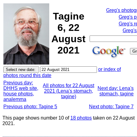
Greg's photo
Tagine
Greg's 
Greg's r
6, 22
Greg's
August
2021
or index of
photos round this date
Previous day:
All photos for 22 August
DHHS web site,
Next day: Lena's
2021 (Lena's stomach,
house photos,
stomach, tagine
tagine)
analemma
Previous photo: Tagine 5
Next photo: Tagine 7
This page shows number 10 of
18 photos
taken on 22 August
2021.