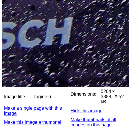
5204 x
Dimensions:
Image title:
Tagine 6
3888, 2552
kB
Make a single page with this
Hide this image
image
Make thumbnails of all
Make this image a thumbnail
images on this page