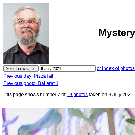
Mystery
or index of photos
Previous day: Pizza fail
Previous photo: Ballarat 1
This page shows number 7 of
19 photos
taken on 8 July 2021.