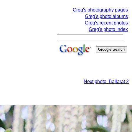
Greg's photography pages
Greg's photo albums
Greg's recent photos
Greg's photo index
Next photo: Ballarat 2