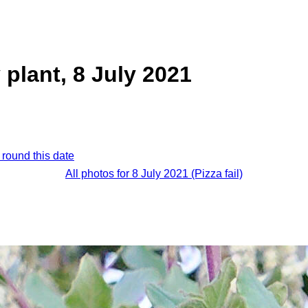
 plant, 8 July 2021
 round this date
All photos for 8 July 2021 (Pizza fail)