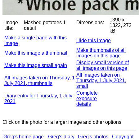
1390 x
Image
Mashed potatoes 1
Dimensions:
1322, 272
title:
detail
kB
Make a single page with this
Hide this image
image
Make thumbnails of all
Make this image a thumbnail
images on this page
Display small version of
Make this image small again
all images on this page
All images taken on
All images taken on Thursday, 1
Thursday, 1 July 2021,
July 2021, thumbnails
small
Complete
Diary entry for Thursday, 1 July
exposure
2021
details
Click on the photo for a larger image and other options
Greg's home page
Greg's diary
Greg's photos
Copyright