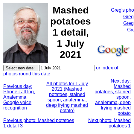
Mashed
Greg's ph
Greg
potatoes
Greg
1 detail,
Gre
1 July
2021
or index of
photos round this date
Next day:
All photos for 1 July
Previous day:
Mashed
2021 (Mashed
Phone call log,
potatoes, stained
potatoes, stained
Analemma,
spoon,
spoon, analemma,
Google voice
analemma, deep
deep frying mashed
recognition
frying mashed
potato)
potato
Previous photo: Mashed potatoes
Next photo: Mashed
1 detail 3
potatoes 1