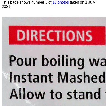
This page shows number 3 of
18 photos
taken on 1 July
2021.