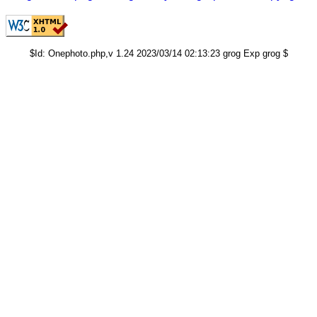
$Id: Onephoto.php,v 1.24 2023/03/14 02:13:23 grog Exp grog $