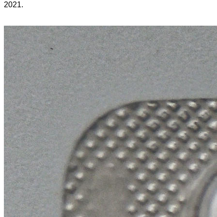
2021.