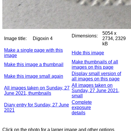
5054 x
Dimensions:
Image title:
Digoxin 4
2734, 2329
kB
Make a single page with this
Hide this image
image
Make thumbnails of all
Make this image a thumbnail
images on this page
Display small version of
Make this image small again
all images on this page
All images taken on
All images taken on Sunday, 27
Sunday, 27 June 2021,
June 2021, thumbnails
small
Complete
Diary entry for Sunday, 27 June
exposure
2021
details
Click on the photo for a larger image and other options