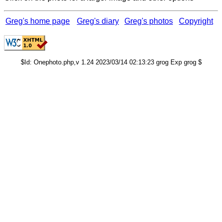
Greg's home page
Greg's diary
Greg's photos
Copyright
$Id: Onephoto.php,v 1.24 2023/03/14 02:13:23 grog Exp grog $