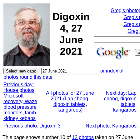
Greg's photo
Digoxin
Greg's
Greg's 
4, 27
Greg'
June
2021
or index of
photos round this date
Previous day:
House photos,
All photos for 27 June
Next day: Lap
Microsoft
2021 (Lap chong,
chong, digoxin
recovery, Waze,
digoxin tablets,
tablets,
blood pressure
kangaroos)
kangaroos
monitors, lamb
kidney kebabs
Previous photo: Digoxin 3
Next photo: Kangaroos
This page shows number 10 of
12 photos
taken on 27 June