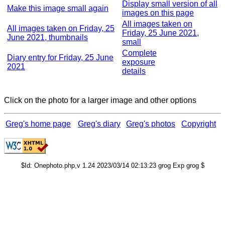
Display small version of all
Make this image small again
images on this page
All images taken on
All images taken on Friday, 25
Friday, 25 June 2021,
June 2021, thumbnails
small
Complete
Diary entry for Friday, 25 June
exposure
2021
details
Click on the photo for a larger image and other options
Greg's home page
Greg's diary
Greg's photos
Copyright
$Id: Onephoto.php,v 1.24 2023/03/14 02:13:23 grog Exp grog $