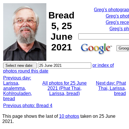
Greg's photogra
Bread
Greg's pho
Greg's rece
5, 25
Greg's ph
June
2021
or index of
photos round this date
Previous day:
Larissa,
All photos for 25 June
Next day: Phat
analemma,
2021 (Phat Thai,
Thai, Larissa,
Kohlrouladen,
Larissa, bread)
bread
bread
Previous photo: Bread 4
This page shows the last of
10 photos
taken on 25 June
2021.