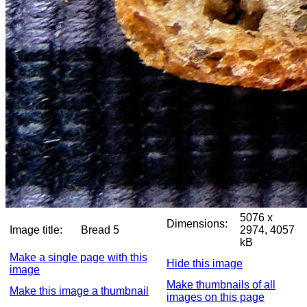
5076 x
Dimensions:
Image title:
Bread 5
2974, 4057
kB
Make a single page with this
Hide this image
image
Make thumbnails of all
Make this image a thumbnail
images on this page