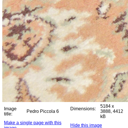
5184 x
Image
Dimensions:
Pedro Piccola 6
3888, 4412
title:
kB
Make a single page with this
Hide this image
image