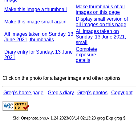
Make thumbnails of all
Make this image a thumbnail
images on this page
Display small version of
Make this image small again
all images on this page
All images taken on
All images taken on Sunday, 13
Sunday, 13 June 2021,
June 2021, thumbnails
small
Complete
Diary entry for Sunday, 13 June
exposure
2021
details
Click on the photo for a larger image and other options
Greg's home page
Greg's diary
Greg's photos
Copyright
$Id: Onephoto.php,v 1.24 2023/03/14 02:13:23 grog Exp grog $