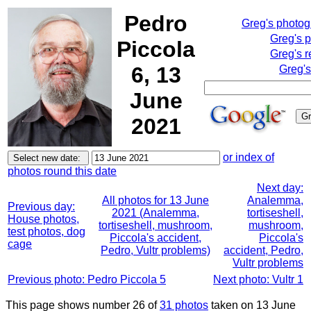
Pedro
Greg's photo
Greg's 
Piccola
Greg's r
6, 13
Greg's
June
2021
or index of
photos round this date
Next day:
All photos for 13 June
Analemma,
Previous day:
2021 (Analemma,
tortiseshell,
House photos,
tortiseshell, mushroom,
mushroom,
test photos, dog
Piccola's accident,
Piccola's
cage
Pedro, Vultr problems)
accident, Pedro,
Vultr problems
Previous photo: Pedro Piccola 5
Next photo: Vultr 1
This page shows number 26 of
31 photos
taken on 13 June