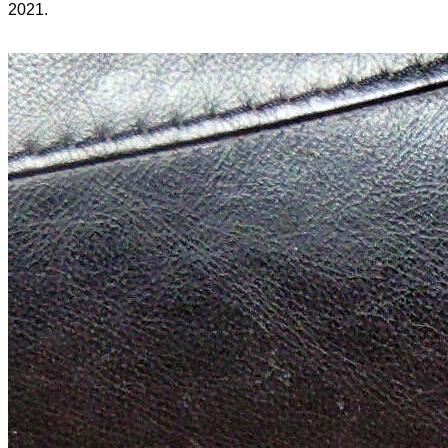
2021.