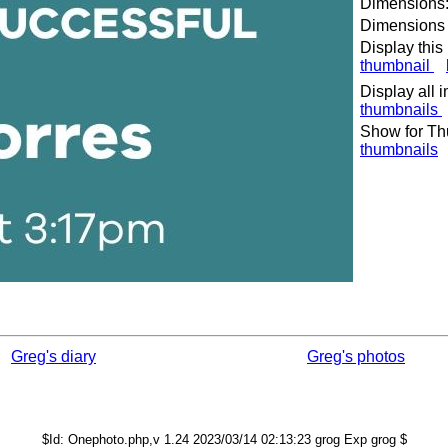
Dimensions:
Dimensions o
Display this
thumbnail
Display all 
thumbnails
Show for Th
thumbnails
Greg's diary
Greg's photos
$Id: Onephoto.php,v 1.24 2023/03/14 02:13:23 grog Exp grog $