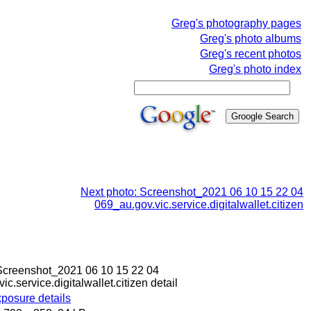
Greg's photography pages
Greg's photo albums
Greg's recent photos
Greg's photo index
Next photo: Screenshot_2021 06 10 15 22 04
069_au.gov.vic.service.digitalwallet.citizen
: Screenshot_2021 06 10 15 22 04
c.service.digitalwallet.citizen detail
posure details