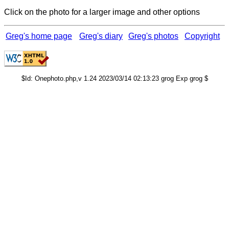
Click on the photo for a larger image and other options
Greg's home page
Greg's diary
Greg's photos
Copyright
$Id: Onephoto.php,v 1.24 2023/03/14 02:13:23 grog Exp grog $