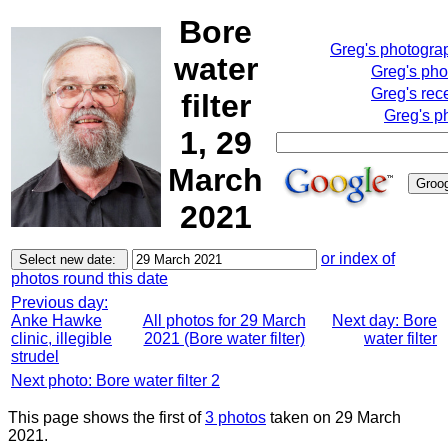
Bore
Greg's photogra
water
Greg's pho
Greg's rec
filter
Greg's p
1, 29
March
2021
or index of
photos round this date
Previous day:
Anke Hawke
All photos for 29 March
Next day: Bore
clinic, illegible
2021 (Bore water filter)
water filter
strudel
Next photo: Bore water filter 2
This page shows the first of
3 photos
taken on 29 March
2021.