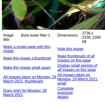
3736 x
Image
Bore water filter 1
Dimensions:
2336, 2390
title:
kB
Make a single page with this
Hide this image
image
Make thumbnails of all
Make this image a thumbnail
images on this page
Display small version of
Make this image small again
all images on this page
All images taken on
All images taken on Monday, 29
Monday, 29 March 2021,
March 2021, thumbnails
small
Complete
Diary entry for Monday, 29
exposure
March 2021
details