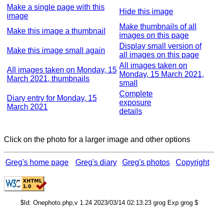
Make a single page with this
Hide this image
image
Make thumbnails of all
Make this image a thumbnail
images on this page
Display small version of
Make this image small again
all images on this page
All images taken on
All images taken on Monday, 15
Monday, 15 March 2021,
March 2021, thumbnails
small
Complete
Diary entry for Monday, 15
exposure
March 2021
details
Click on the photo for a larger image and other options
Greg's home page
Greg's diary
Greg's photos
Copyright
$Id: Onephoto.php,v 1.24 2023/03/14 02:13:23 grog Exp grog $