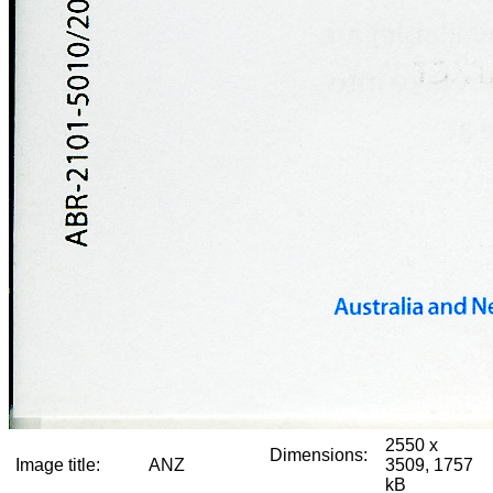
2550 x
Dimensions:
Image title:
ANZ
3509, 1757
kB