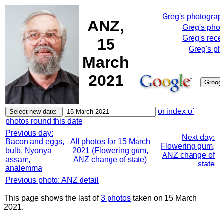
Greg's photogra
ANZ,
Greg's pho
Greg's rec
15
Greg's p
March
2021
or index of
photos round this date
Previous day:
Next day:
Bacon and eggs,
All photos for 15 March
Flowering gum,
bulb, Nyonya
2021 (Flowering gum,
ANZ change of
assam,
ANZ change of state)
state
analemma
Previous photo: ANZ detail
This page shows the last of
3 photos
taken on 15 March
2021.