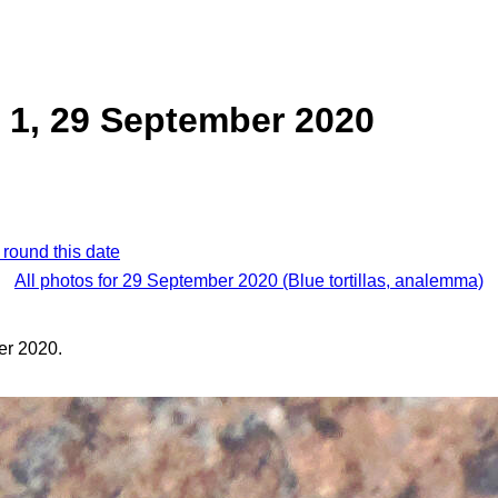
la 1, 29 September 2020
 round this date
All photos for 29 September 2020 (Blue tortillas, analemma)
er 2020.