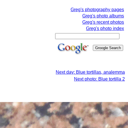
Greg's photography pages
Greg's photo albums
Greg's recent photos
Greg's photo index
Next day: Blue tortillas, analemma
Next photo: Blue tortilla 2