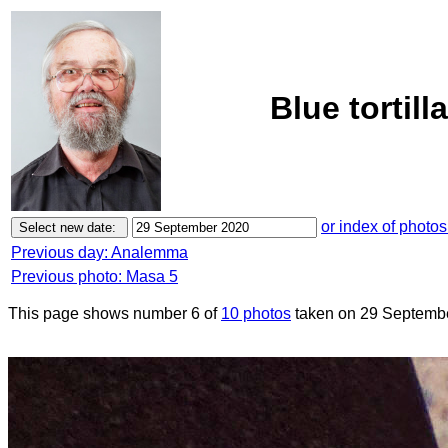
Blue tortil
or index of photos
Previous day: Analemma
Previous photo: Masa 5
This page shows number 6 of
10 photos
taken on 29 Septemb