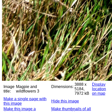
3888 x
Display
Image
Magpie and
Dimensions:
5184,
location
title:
wildflowers 3
7972 kB
on map
Make a single page with
Hide this image
this image
Make this image a
Make thumbnails of all