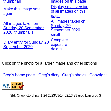
thumbnail
images on this page
Display small version
Make this image small
of all images on this
again
page
All images taken on
All images taken on
Sunday, 20
Sunday, 20 September
September 2020,
2020, thumbnails
small
Complete
Diary entry for Sunday, 20
exposure
September 2020
details
Click on the photo for a larger image and other options
Greg's home page
Greg's diary
Greg's photos
Copyright
$Id: Onephoto.php,v 1.24 2023/03/14 02:13:23 grog Exp grog $