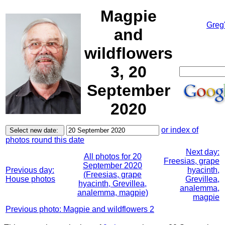
Magpie
Greg
and
wildflowers
3, 20
September
2020
or index of
photos round this date
Next day:
All photos for 20
Freesias, grape
September 2020
Previous day:
hyacinth,
(Freesias, grape
House photos
Grevillea,
hyacinth, Grevillea,
analemma,
analemma, magpie)
magpie
Previous photo: Magpie and wildflowers 2