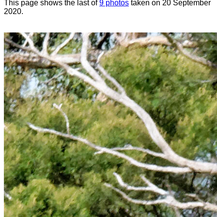
This page shows the last of
9 photos
taken on 20 September
2020.