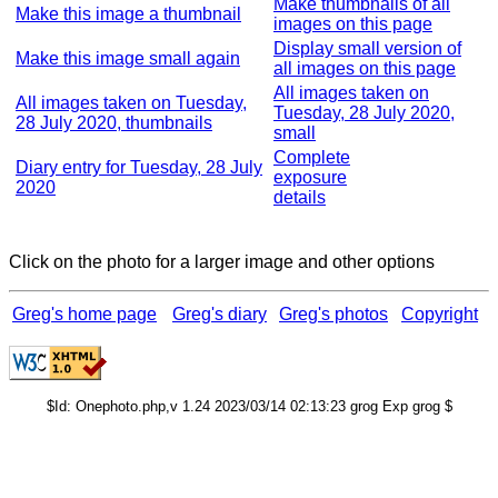
Make thumbnails of all
Make this image a thumbnail
images on this page
Display small version of
Make this image small again
all images on this page
All images taken on
All images taken on Tuesday,
Tuesday, 28 July 2020,
28 July 2020, thumbnails
small
Complete
Diary entry for Tuesday, 28 July
exposure
2020
details
Click on the photo for a larger image and other options
Greg's home page
Greg's diary
Greg's photos
Copyright
$Id: Onephoto.php,v 1.24 2023/03/14 02:13:23 grog Exp grog $