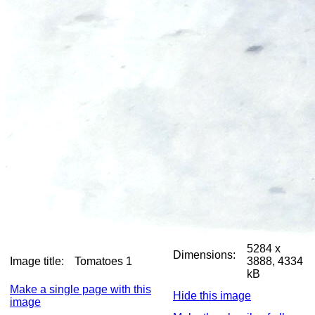
5284 x
Dimensions:
Image title:
Tomatoes 1
3888, 4334
kB
Make a single page with this
Hide this image
image