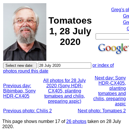
Greg's 
Gr
Tomatoes
Gr
1, 28 July
G
2020
or index of
photos round this date
Next day: Sony
All photos for 28 July
HDR-CX405,
Previous day:
2020 (Sony HDR-
planting
Bibimbap, Sony
CX405, planting
tomatoes and
HDR-CX405
tomatoes and chilis,
chilis, preparing
preparing aspic)
aspic
Previous photo: Chilis 2
Next photo: Tomatoes 2
This page shows number 17 of
26 photos
taken on 28 July
2020.