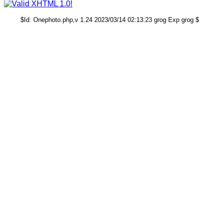
$Id: Onephoto.php,v 1.24 2023/03/14 02:13:23 grog Exp grog $