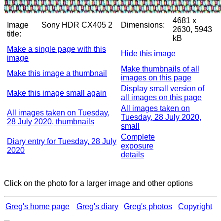
4681 x
Image
Sony HDR CX405 2
Dimensions:
2630, 5943
title:
kB
Make a single page with this
Hide this image
image
Make thumbnails of all
Make this image a thumbnail
images on this page
Display small version of
Make this image small again
all images on this page
All images taken on
All images taken on Tuesday,
Tuesday, 28 July 2020,
28 July 2020, thumbnails
small
Complete
Diary entry for Tuesday, 28 July
exposure
2020
details
Click on the photo for a larger image and other options
Greg's home page
Greg's diary
Greg's photos
Copyright