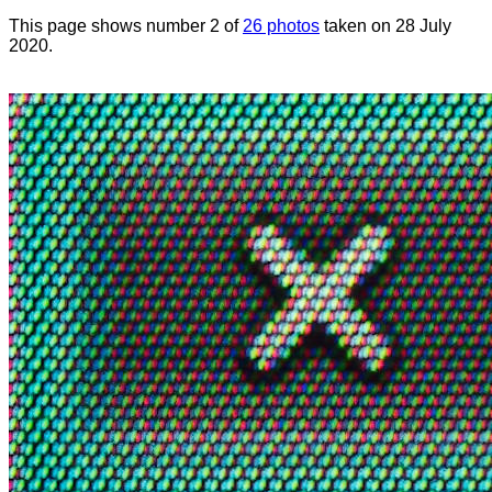
This page shows number 2 of
26 photos
taken on 28 July
2020.