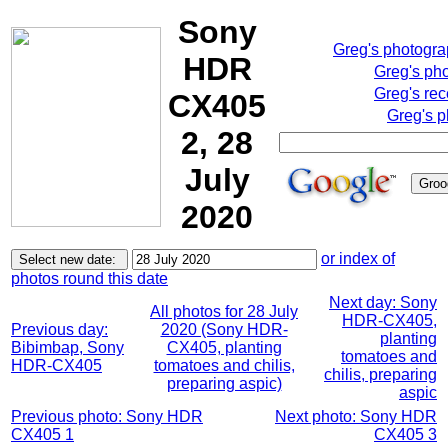
Sony
Greg's photogr
HDR
Greg's ph
Greg's rec
CX405
Greg's p
2, 28
July
2020
or index of
photos round this date
Next day: Sony
All photos for 28 July
HDR-CX405,
Previous day:
2020 (Sony HDR-
planting
Bibimbap, Sony
CX405, planting
tomatoes and
HDR-CX405
tomatoes and chilis,
chilis, preparing
preparing aspic)
aspic
Previous photo: Sony HDR
Next photo: Sony HDR
CX405 1
CX405 3