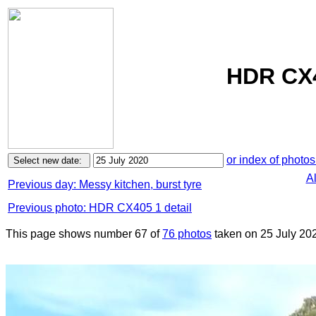
HDR CX4
or index of photos
A
Previous day: Messy kitchen, burst tyre
Previous photo: HDR CX405 1 detail
This page shows number 67 of
76 photos
taken on 25 July 20