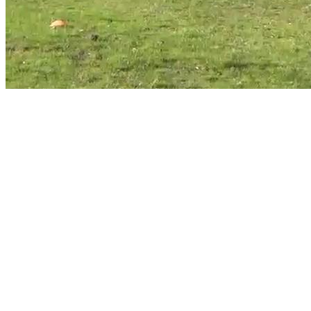
Image title:
HDR CX405 1
Make a single page with this image
Make this image a thumbnail
Make this image small again
All images taken on Saturday, 25 July 2020, thumbnails
Diary entry for Saturday, 25 July 2020
Click on the photo for a larger image and other options
Greg's home page