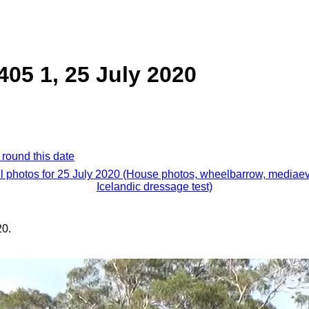
05 1, 25 July 2020
 round this date
ll photos for 25 July 2020 (House photos, wheelbarrow, mediaev
Icelandic dressage test)
20.