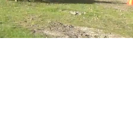
Dimensions:
1280 x 720, 182 kB
Hide this image
Make thumbnails of all images on this page
Display small version of all images on this page
All images taken on Saturday, 25 July 2020, small
Complete exposure details
Greg's diary
Greg's photos