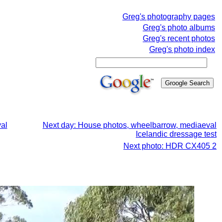
Greg's photography pages
Greg's photo albums
Greg's recent photos
Greg's photo index
al
Next day: House photos, wheelbarrow, mediaeval
Icelandic dressage test
Next photo: HDR CX405 2