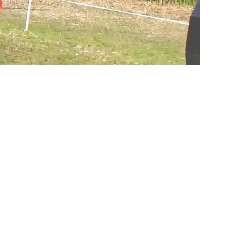
Copyright