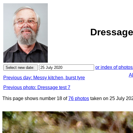
Dressage 
or index of photos
A
Previous day: Messy kitchen, burst tyre
Previous photo: Dressage test 7
This page shows number 18 of
76 photos
taken on 25 July 20