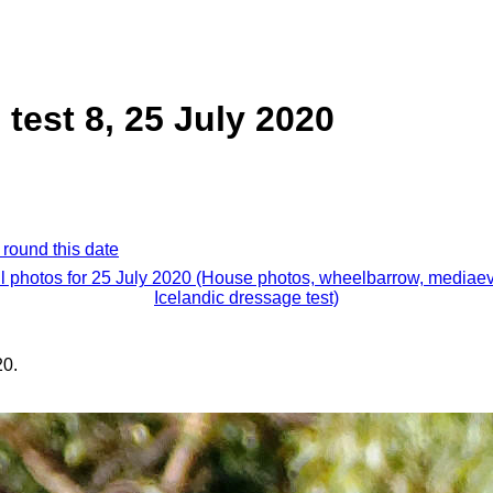
test 8, 25 July 2020
 round this date
ll photos for 25 July 2020 (House photos, wheelbarrow, mediaev
Icelandic dressage test)
20.