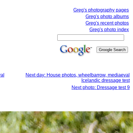
Greg's photography pages
Greg's photo albums
Greg's recent photos
Greg's photo index
al
Next day: House photos, wheelbarrow, mediaeval
Icelandic dressage test
Next photo: Dressage test 9