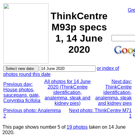
Gre
ThinkCentre
M93p specs
1, 14 June
2020
or index of
photos round this date
All photos for 14 June
Next day:
Previous day:
2020 (ThinkCentre
ThinkCentre
House photos,
identification,
identification,
saucepans, gate,
analemma, steak and
analemma, steak
Corymbia ficifolia
kidney pies)
and kidney pies
Previous photo: Analemma
Next photo: ThinkCentre M71
2
1
This page shows number 5 of
19 photos
taken on 14 June
2020.