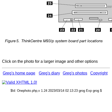
Click on the photo for a larger image and other options
Greg's home page
Greg's diary
Greg's photos
Copyright
$Id: Onephoto.php,v 1.24 2023/03/14 02:13:23 grog Exp grog $