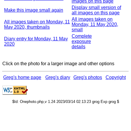
images on this page
Display small version of
Make this image small again
all images on this page
All images taken on
All images taken on Monday, 11
Monday, 11 May 2020,
May 2020, thumbnails
small
Complete
Diary entry for Monday, 11 May
exposure
2020
details
Click on the photo for a larger image and other options
Greg's home page
Greg's diary
Greg's photos
Copyright
$Id: Onephoto.php,v 1.24 2023/03/14 02:13:23 grog Exp grog $