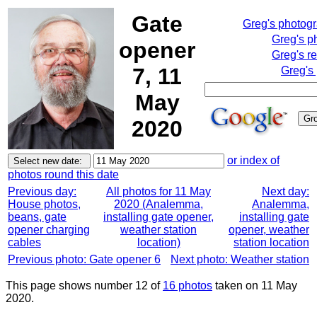
Gate
Greg's photog
Greg's p
opener
Greg's r
7, 11
Greg's
May
2020
or index of
photos round this date
Previous day:
All photos for 11 May
Next day:
House photos,
2020 (Analemma,
Analemma,
beans, gate
installing gate opener,
installing gate
opener charging
weather station
opener, weather
cables
location)
station location
Previous photo: Gate opener 6
Next photo: Weather station
This page shows number 12 of
16 photos
taken on 11 May
2020.