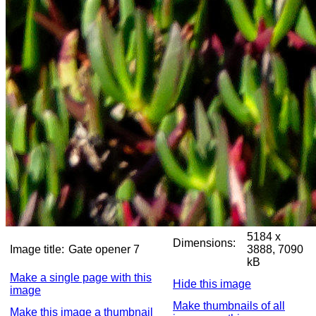
5184 x
Dimensions:
Image title:
Gate opener 7
3888, 7090
kB
Make a single page with this
Hide this image
image
Make thumbnails of all
Make this image a thumbnail