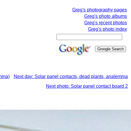
Greg's photography pages
Greg's photo albums
Greg's recent photos
Greg's photo index
emma)
Next day: Solar panel contacts, dead plants, analemma
Next photo: Solar panel contact board 2