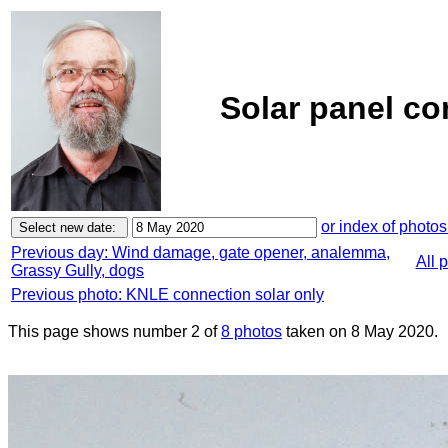
Solar panel co
or index of photos
Previous day: Wind damage, gate opener, analemma,
All 
Grassy Gully, dogs
Previous photo: KNLE connection solar only
This page shows number 2 of
8 photos
taken on 8 May 2020.