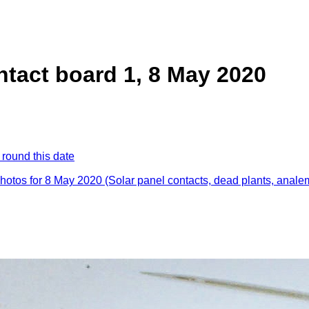
ntact board 1, 8 May 2020
 round this date
photos for 8 May 2020 (Solar panel contacts, dead plants, anal