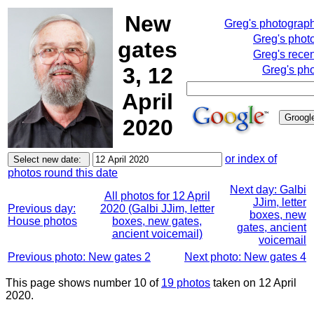
New
Greg's photograp
Greg's phot
gates
Greg's rece
3, 12
Greg's pho
April
2020
or index of
photos round this date
Next day: Galbi
All photos for 12 April
JJim, letter
Previous day:
2020 (Galbi JJim, letter
boxes, new
House photos
boxes, new gates,
gates, ancient
ancient voicemail)
voicemail
Previous photo: New gates 2
Next photo: New gates 4
This page shows number 10 of
19 photos
taken on 12 April
2020.