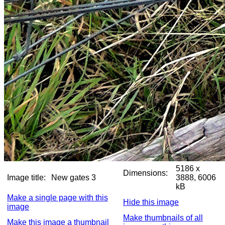
5186 x
Dimensions:
Image title:
New gates 3
3888, 6006
kB
Make a single page with this
Hide this image
image
Make thumbnails of all
Make this image a thumbnail