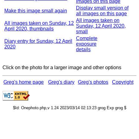
images on this page
Display small version of
Make this image small again
all images on this page
All images taken on
All images taken on Sunday, 12
Sunday, 12 April 2020,
April 2020, thumbnails
small
Complete
Diary entry for Sunday, 12 April
exposure
2020
details
Click on the photo for a larger image and other options
Greg's home page
Greg's diary
Greg's photos
Copyright
$Id: Onephoto.php,v 1.24 2023/03/14 02:13:23 grog Exp grog $