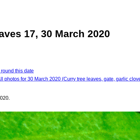
eaves 17, 30 March 2020
 round this date
ll photos for 30 March 2020 (Curry tree leaves, gate, garlic clov
020.