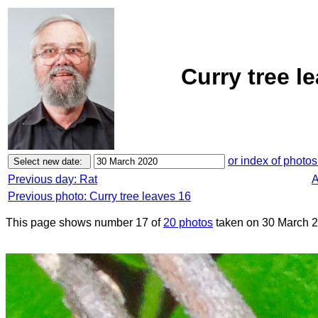
Curry tree l
or index of photos
Previous day: Rat
A
Previous photo: Curry tree leaves 16
This page shows number 17 of
20 photos
taken on 30 March 2