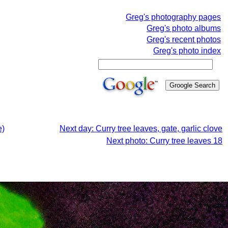
Greg's photography pages
Greg's photo albums
Greg's recent photos
Greg's photo index
e)
Next day: Curry tree leaves, gate, garlic clove
Next photo: Curry tree leaves 18