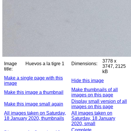
3778 x
Image
Huevos a la tigre 1
Dimensions:
3747, 2125
title:
kB
Make a single page with this
Hide this image
image
Make thumbnails of all
Make this image a thumbnail
images on this page
Display small version of all
Make this image small again
images on this page
All images taken on Saturday,
All images taken on
18 January 2020, thumbnails
Saturday, 18 January
2020, small
Complete