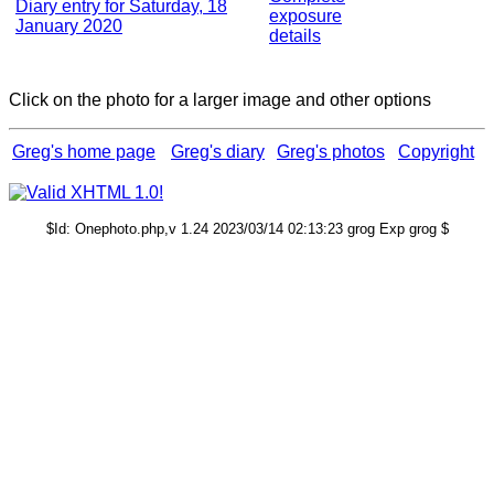
Diary entry for Saturday, 18
exposure
January 2020
details
Click on the photo for a larger image and other options
Greg's home page
Greg's diary
Greg's photos
Copyright
$Id: Onephoto.php,v 1.24 2023/03/14 02:13:23 grog Exp grog $