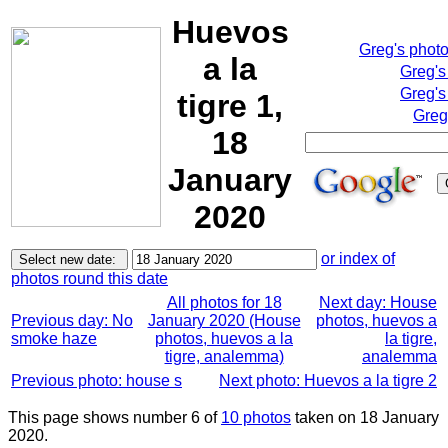
Huevos
Greg's phot
a la
Greg's
Greg's
tigre 1,
Greg
18
January
2020
or index of
photos round this date
All photos for 18
Next day: House
Previous day: No
January 2020 (House
photos, huevos a
smoke haze
photos, huevos a la
la tigre,
tigre, analemma)
analemma
Previous photo: house s
Next photo: Huevos a la tigre 2
This page shows number 6 of
10 photos
taken on 18 January
2020.