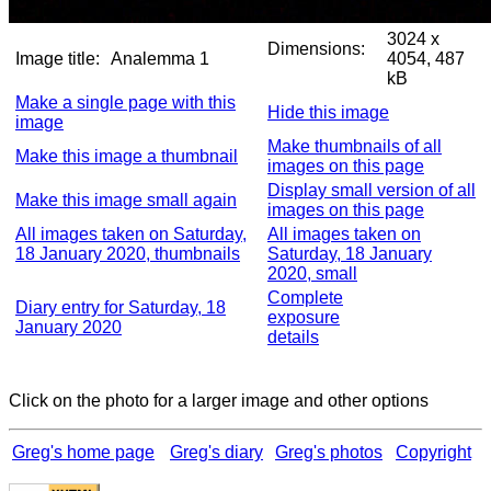
3024 x
Dimensions:
Image title:
Analemma 1
4054, 487
kB
Make a single page with this
Hide this image
image
Make thumbnails of all
Make this image a thumbnail
images on this page
Display small version of all
Make this image small again
images on this page
All images taken on Saturday,
All images taken on
18 January 2020, thumbnails
Saturday, 18 January
2020, small
Complete
Diary entry for Saturday, 18
exposure
January 2020
details
Click on the photo for a larger image and other options
Greg's home page
Greg's diary
Greg's photos
Copyright