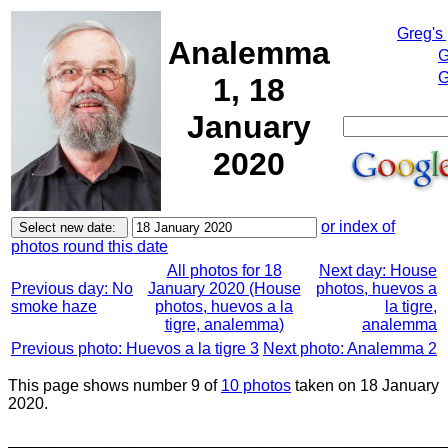
Greg's
Analemma
G
G
1, 18
January
2020
or index of
photos round this date
All photos for 18
Next day: House
Previous day: No
January 2020 (House
photos, huevos a
smoke haze
photos, huevos a la
la tigre,
tigre, analemma)
analemma
Previous photo: Huevos a la tigre 3
Next photo: Analemma 2
This page shows number 9 of
10 photos
taken on 18 January
2020.