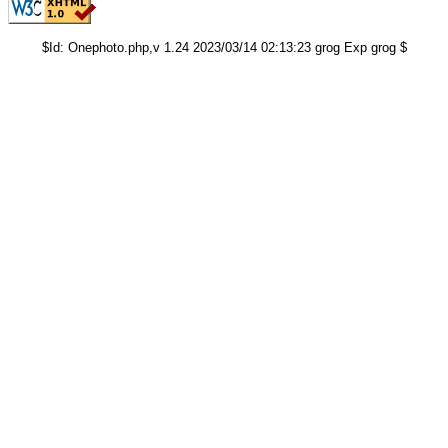
$Id: Onephoto.php,v 1.24 2023/03/14 02:13:23 grog Exp grog $