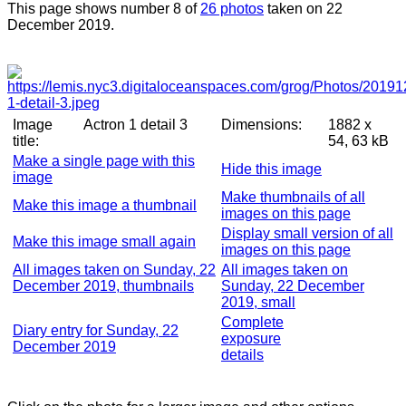
This page shows number 8 of
26 photos
taken on 22
December 2019.
Image
Actron 1 detail 3
Dimensions:
1882 x
title:
54, 63 kB
Make a single page with this
Hide this image
image
Make thumbnails of all
Make this image a thumbnail
images on this page
Display small version of all
Make this image small again
images on this page
All images taken on Sunday, 22
All images taken on
December 2019, thumbnails
Sunday, 22 December
2019, small
Complete
Diary entry for Sunday, 22
exposure
December 2019
details