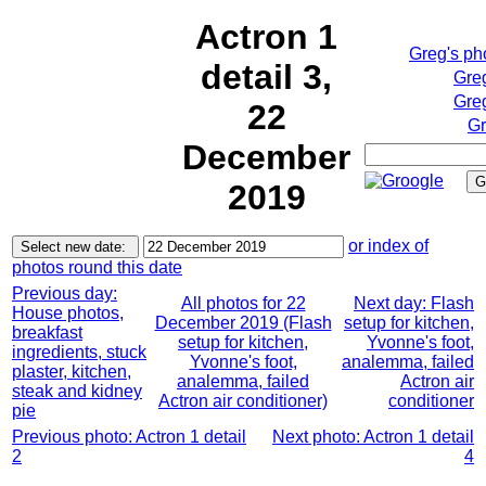
Actron 1
Greg's ph
detail 3,
Gre
Greg
22
Gr
December
2019
or index of
photos round this date
Previous day:
All photos for 22
Next day: Flash
House photos,
December 2019 (Flash
setup for kitchen,
breakfast
setup for kitchen,
Yvonne's foot,
ingredients, stuck
Yvonne's foot,
analemma, failed
plaster, kitchen,
analemma, failed
Actron air
steak and kidney
Actron air conditioner)
conditioner
pie
Previous photo: Actron 1 detail
Next photo: Actron 1 detail
2
4