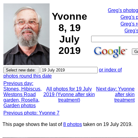
Greg's photo
Yvonne
Greg's 
Greg's 
8, 19
Greg'
July
2019
or index of
photos round this date
Previous day:
Stones, Hibiscus,
All photos for 19 July
Next day: Yvonne
Westons Road
2019 (Yvonne after skin
after skin
garden, Rosella,
treatment)
treatment
Garden photos
Previous photo: Yvonne 7
This page shows the last of
8 photos
taken on 19 July 2019.