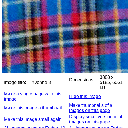
3888 x
Dimensions:
Image title:
Yvonne 8
5185, 6061
kB
Make a single page with this
Hide this image
image
Make thumbnails of all
Make this image a thumbnail
images on this page
Display small version of all
Make this image small again
images on this page