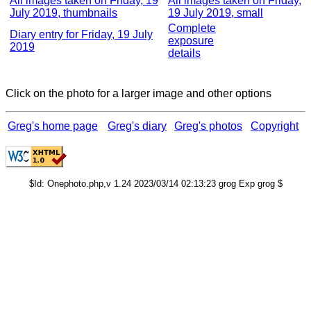
All images taken on Friday, 19
All images taken on Friday,
July 2019, thumbnails
19 July 2019, small
Complete
Diary entry for Friday, 19 July
exposure
2019
details
Click on the photo for a larger image and other options
Greg's home page
Greg's diary
Greg's photos
Copyright
$Id: Onephoto.php,v 1.24 2023/03/14 02:13:23 grog Exp grog $