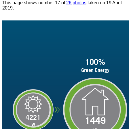
This page shows number 17 of
26 photos
taken on 19 April
2019.