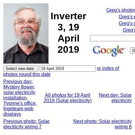
Greg's photo
Inverter
Greg's 
Greg's 
3, 19
Greg'
April
2019
or index of
photos round this date
Previous day:
Mystery flower,
solar electricity
All photos for 19 April
Next day: Solar
installation,
2019 (Solar electricity)
electricity
Yvonne's office,
Ingeteam web
displays
Previous photo: Solar
Next photo: Solar electricity
electricity wiring 7
wiring 8