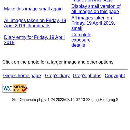
Display small version of
Make this image small again
all images on this page
All images taken on
All images taken on Friday, 19
Friday, 19 April 2019,
April 2019, thumbnails
small
Complete
Diary entry for Friday, 19 April
exposure
2019
details
Click on the photo for a larger image and other options
Greg's home page
Greg's diary
Greg's photos
Copyright
$Id: Onephoto.php,v 1.24 2023/03/14 02:13:23 grog Exp grog $