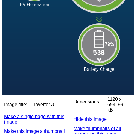
1120 x
Dimensions:
Image title:
Inverter 3
694, 99
kB
Make a single page with this
Hide this image
image
Make thumbnails of all
Make this image a thumbnail
images on this page