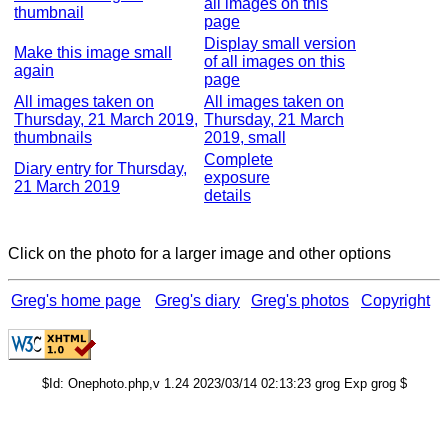
all images on this
thumbnail
page
Display small version
Make this image small
of all images on this
again
page
All images taken on
All images taken on
Thursday, 21 March 2019,
Thursday, 21 March
thumbnails
2019, small
Complete
Diary entry for Thursday,
exposure
21 March 2019
details
Click on the photo for a larger image and other options
Greg's home page
Greg's diary
Greg's photos
Copyright
$Id: Onephoto.php,v 1.24 2023/03/14 02:13:23 grog Exp grog $