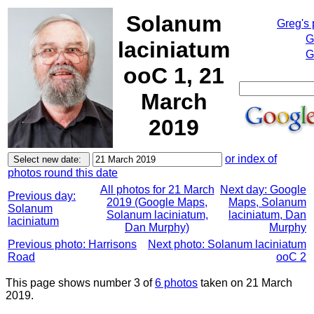
Solanum
Greg's
G
laciniatum
G
ooC 1, 21
March
2019
or index of
photos round this date
All photos for 21 March
Next day: Google
Previous day:
2019 (Google Maps,
Maps, Solanum
Solanum
Solanum laciniatum,
laciniatum, Dan
laciniatum
Dan Murphy)
Murphy
Previous photo: Harrisons
Next photo: Solanum laciniatum
Road
ooC 2
This page shows number 3 of
6 photos
taken on 21 March
2019.