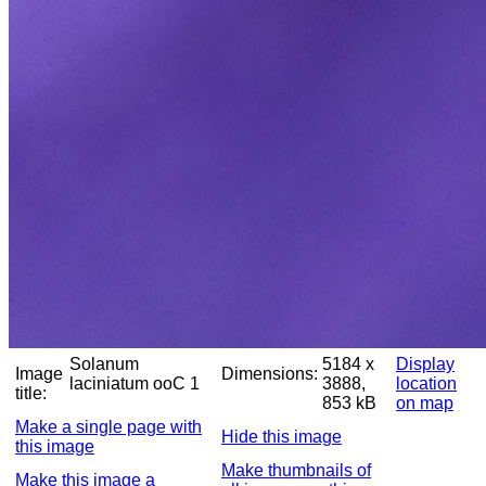
Solanum
5184 x
Display
Image
Dimensions:
laciniatum ooC 1
3888,
location
title:
853 kB
on map
Make a single page with
Hide this image
this image
Make thumbnails of
Make this image a