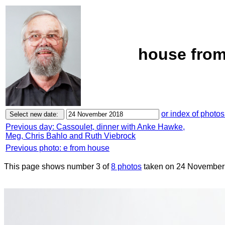
house from
or index of photos
Previous day: Cassoulet, dinner with Anke Hawke,
Meg, Chris Bahlo and Ruth Viebrock
Previous photo: e from house
This page shows number 3 of
8 photos
taken on 24 November