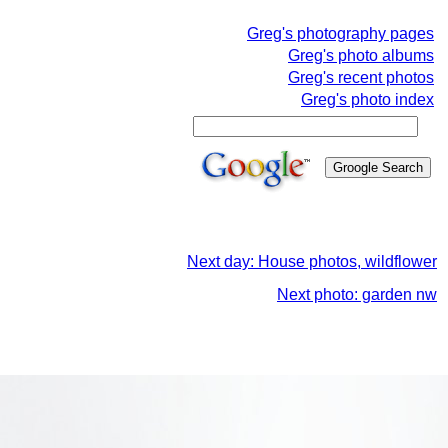
Greg's photography pages
Greg's photo albums
Greg's recent photos
Greg's photo index
Next day: House photos, wildflower
Next photo: garden nw