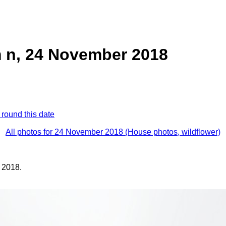
 n, 24 November 2018
 round this date
All photos for 24 November 2018 (House photos, wildflower)
 2018.