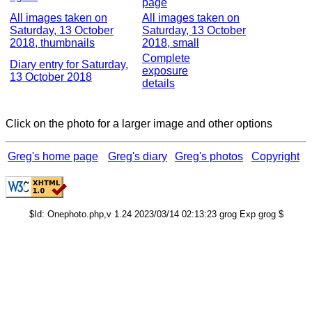
page
All images taken on
All images taken on
Saturday, 13 October
Saturday, 13 October
2018, thumbnails
2018, small
Complete
Diary entry for Saturday,
exposure
13 October 2018
details
Click on the photo for a larger image and other options
Greg's home page
Greg's diary
Greg's photos
Copyright
$Id: Onephoto.php,v 1.24 2023/03/14 02:13:23 grog Exp grog $