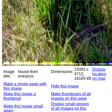
15093 x
Display
Image
house from
Dimensions:
4712,
location
title:
entrance
16165 kB
on map
Make a single page with
Hide this image
this image
Make this image a
Make thumbnails of all
thumbnail
images on this page
Display small version
Make this image small
of all images on this
again