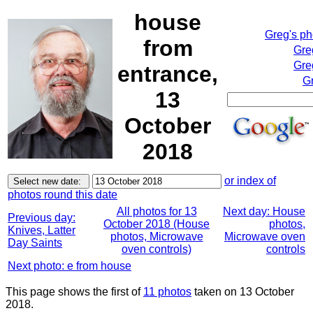
house
Greg's p
from
Gre
Gre
entrance,
Gr
13
October
2018
or index of
photos round this date
All photos for 13
Next day: House
Previous day:
October 2018 (House
photos,
Knives, Latter
photos, Microwave
Microwave oven
Day Saints
oven controls)
controls
Next photo: e from house
This page shows the first of
11 photos
taken on 13 October
2018.