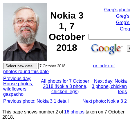
Greg's phot
Nokia 3
Greg's
Greg's
1, 7
Greg
October
2018
or index of
photos round this date
Previous day:
All photos for 7 October
Next day: Nokia
House photos,
2018 (Nokia 3 phone,
3 phone, chicken
wildflowers,
chicken legs)
legs
gazpacho
Previous photo: Nokia 3 1 detail
Next photo: Nokia 3 2
This page shows number 2 of
16 photos
taken on 7 October
2018.