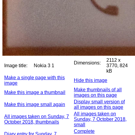
2112 x
Dimensions:
Image title:
Nokia 3 1
3770, 824
kB
Make a single page with this
Hide this image
image
Make thumbnails of all
Make this image a thumbnail
images on this page
Display small version of
Make this image small again
all images on this page
All images taken on
All images taken on Sunday, 7
Sunday, 7 October 2018,
October 2018, thumbnails
small
Complete
Diary entry for Sunday, 7