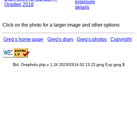
exposure
October 2018
details
Click on the photo for a larger image and other options
Greg's home page
Greg's diary
Greg's photos
Copyright
$Id: Onephoto.php,v 1.24 2023/03/14 02:13:23 grog Exp grog $