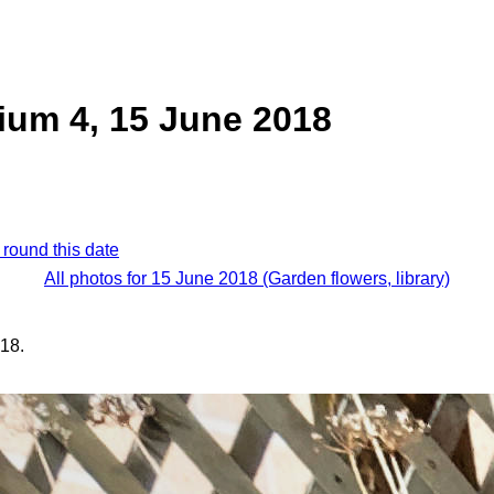
ium 4, 15 June 2018
 round this date
All photos for 15 June 2018 (Garden flowers, library)
18.