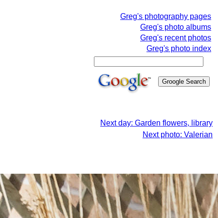
Greg's photography pages
Greg's photo albums
Greg's recent photos
Greg's photo index
Next day: Garden flowers, library
Next photo: Valerian