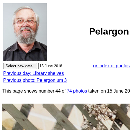
Pelargon
or index of photos
Previous day: Library shelves
Previous photo: Pelargonium 3
This page shows number 44 of
74 photos
taken on 15 June 20