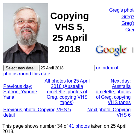
Greg's pho
Copying
Greg'
Greg'
VHS 5,
Gre
25 April
2018
or index of
photos round this date
All photos for 25 April
Next day:
Previous day:
2018 (Australia
Australia
Saffron, Yvonne,
omelette, photos of
omelette, photos
Yana
Greg, copying VHS
of Greg, copying
tapes)
VHS tapes
Previous photo: Copying VHS 5
Next photo: Copying
detail
VHS 6
This page shows number 34 of
41 photos
taken on 25 April
2018.