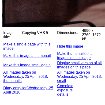
4990 x
Image
Copying VHS 5
Dimensions:
2769, 1672
title:
kB
Make a single page with this
Hide this image
image
Make thumbnails of all
Make this image a thumbnail
images on this page
Display small version of all
Make this image small again
images on this page
All images taken on
All images taken on
Wednesday, 25 April 2018,
Wednesday, 25 April 2018,
thumbnails
small
Complete
Diary entry for Wednesday, 25
exposure
April 2018
details