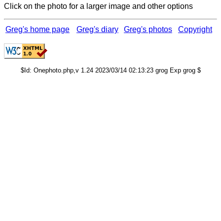
Click on the photo for a larger image and other options
Greg's home page
Greg's diary
Greg's photos
Copyright
$Id: Onephoto.php,v 1.24 2023/03/14 02:13:23 grog Exp grog $