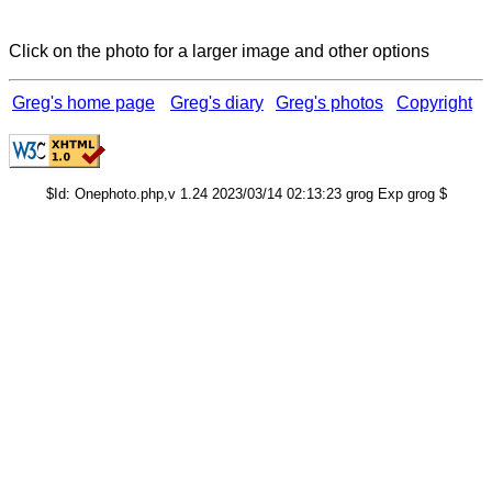
Click on the photo for a larger image and other options
Greg's home page
Greg's diary
Greg's photos
Copyright
$Id: Onephoto.php,v 1.24 2023/03/14 02:13:23 grog Exp grog $