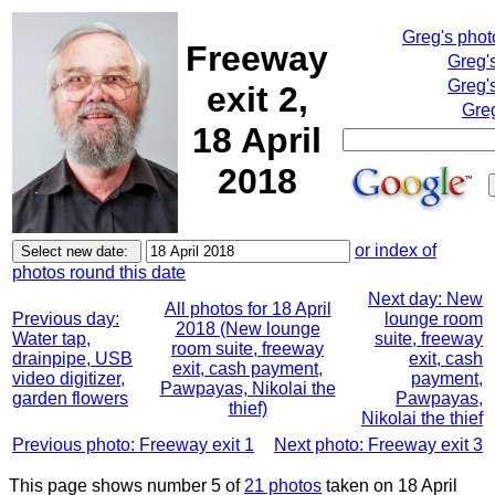
Greg's pho
Freeway
Greg'
Greg'
exit 2,
Greg
18 April
2018
or index of
photos round this date
Next day: New
All photos for 18 April
Previous day:
lounge room
2018 (New lounge
Water tap,
suite, freeway
room suite, freeway
drainpipe, USB
exit, cash
exit, cash payment,
video digitizer,
payment,
Pawpayas, Nikolai the
garden flowers
Pawpayas,
thief)
Nikolai the thief
Previous photo: Freeway exit 1
Next photo: Freeway exit 3
This page shows number 5 of
21 photos
taken on 18 April