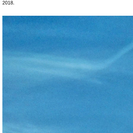
2018.