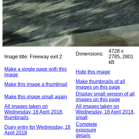
4728 x
Dimensions:
Image title:
Freeway exit 2
2785, 2801
kB
Make a single page with this
Hide this image
image
Make thumbnails of all
Make this image a thumbnail
images on this page
Display small version of all
Make this image small again
images on this page
All images taken on
All images taken on
Wednesday, 18 April 2018,
Wednesday, 18 April 2018,
thumbnails
small
Complete
Diary entry for Wednesday, 18
exposure
April 2018
details