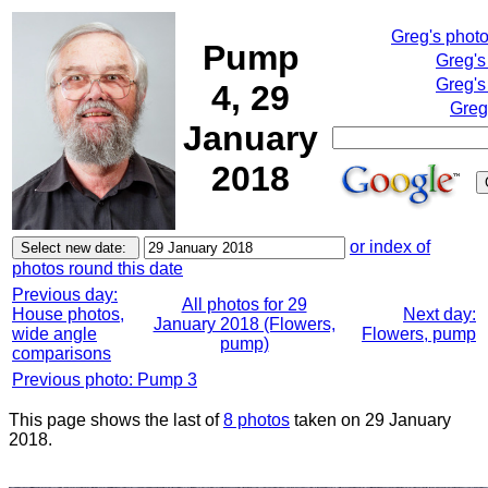
Greg's phot
Pump
Greg's
Greg's
4, 29
Greg
January
2018
or index of
photos round this date
Previous day:
All photos for 29
House photos,
Next day:
January 2018 (Flowers,
wide angle
Flowers, pump
pump)
comparisons
Previous photo: Pump 3
This page shows the last of
8 photos
taken on 29 January
2018.