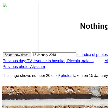
Nothing
or index of photos
Previous day: TV, Yvonne in hospital, Piccola, galahs
Al
Previous photo: Alyssum
This page shows number 20 of
89 photos
taken on 15 January