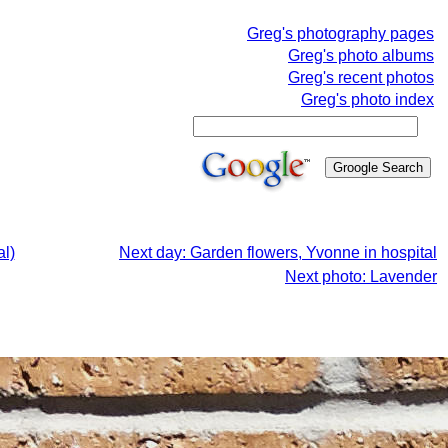
Greg's photography pages
Greg's photo albums
Greg's recent photos
Greg's photo index
al)
Next day: Garden flowers, Yvonne in hospital
Next photo: Lavender