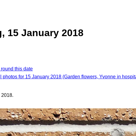
, 15 January 2018
 round this date
l photos for 15 January 2018 (Garden flowers, Yvonne in hospit
 2018.