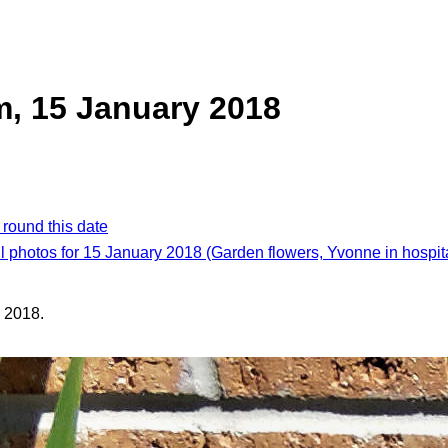
, 15 January 2018
 round this date
l photos for 15 January 2018 (Garden flowers, Yvonne in hospit
 2018.