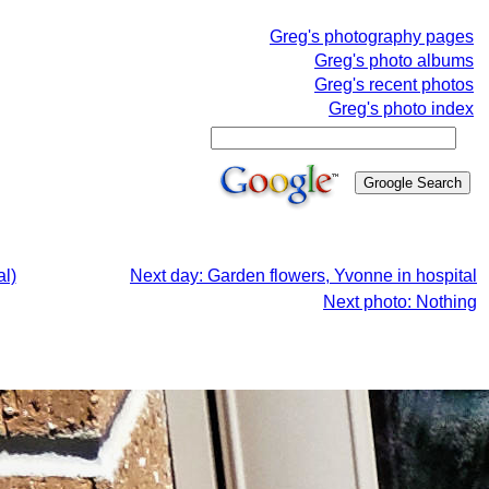
Greg's photography pages
Greg's photo albums
Greg's recent photos
Greg's photo index
al)
Next day: Garden flowers, Yvonne in hospital
Next photo: Nothing