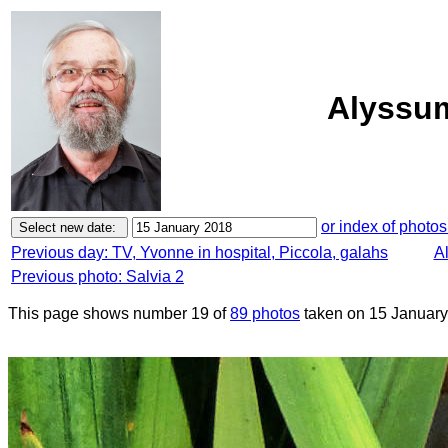
Alyssum
or index of photos
Previous day: TV, Yvonne in hospital, Piccola, galahs
Al
Previous photo: Salvia 2
This page shows number 19 of
89 photos
taken on 15 January