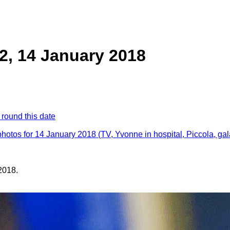
2, 14 January 2018
 round this date
photos for 14 January 2018 (TV, Yvonne in hospital, Piccola, ga
2018.