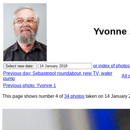
Yvonne 
or index of photos
Previous day: Sebastopol roundabout, new TV, water
All 
pump
Previous photo: Yvonne 1
This page shows number 4 of
34 photos
taken on 14 January 