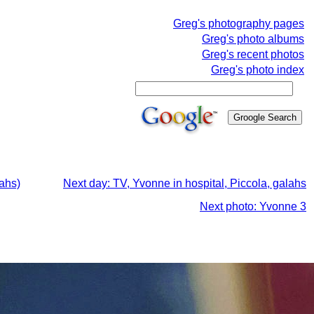
Greg's photography pages
Greg's photo albums
Greg's recent photos
Greg's photo index
lahs)
Next day: TV, Yvonne in hospital, Piccola, galahs
Next photo: Yvonne 3